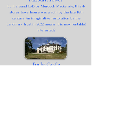
Built around 1545 by Murdoch Mackenzie, this 4-
storey towerhouse was a ruin by the late 18th
century. An imaginative restoration by the
Landmark Trust.in 2022 means it is now rentable!
Interested?
Foulis Castle
Foulis has been the home of Clan Munro since the
14th Century. The current castle dates from the 18th
century after damage during the 1745 rebellion.
Ben Wyvis Distillery