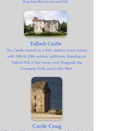
blog describes its rise and fall.
Tulloch Castle
The Castle started as a 16th century tower house
with 19th & 20th century additions, Standing on
Tulloch Hill, it has views over Dingwall, the
Cromarty Firth, and to the West.
Castle Craig