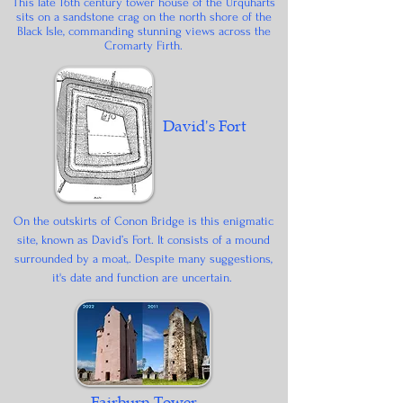
This late 16th century tower house of the Urquharts
sits on a sandstone crag on the north shore of the
Black Isle, commanding stunning views across the
Cromarty Firth.
David's Fort
On the outskirts of Conon Bridge is this enigmatic
site, known as David’s Fort. It consists of a mound
surrounded by a moat,. Despite many suggestions,
it's date and function are uncertain.
Fairburn Tower