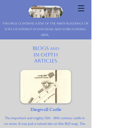
Dingwall Museum
Places
this page contains a few of the many buildings or
sites of interest in Dingwall and surrounding
area.
blogs
and
in-depth
articles
Dingwall Castle
The important and mighty 13th - 18th century castle is
no more. It was just a ruined site on this 1821 map. The