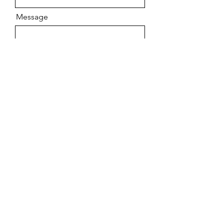
Message
Send