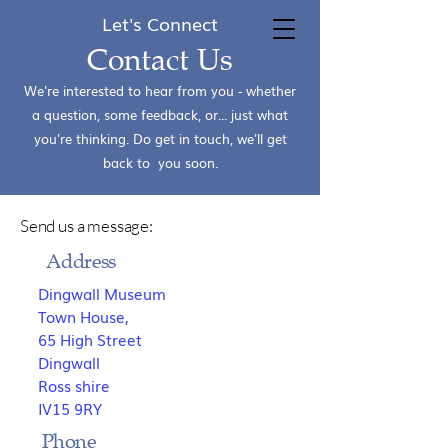
Let's Connect
Dingwall Museum
Contact Us
We're interested to hear from you - whether
a question, some feedback, or... just what
you're thinking. Do get in touch, we'll get
back to you soon.
Send us a message:
Address
Dingwall Museum
Town House,
65 High Street
Dingwall
Ross shire
IV15 9RY
Phone