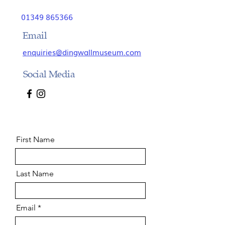
01349 865366
Email
enquiries@dingwallmuseum.com
Social Media
First Name
Last Name
Email