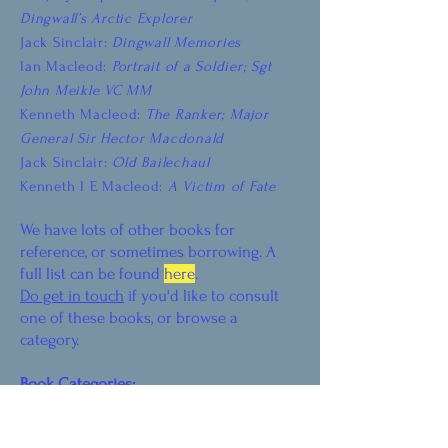
Dingwall’s Arctic Explorer
Jack Sinclair:
Dingwall Memories
Ian Macleod:
Portrait of a Soldier; Sgt
John Meikle VC MM
Kenneth Macleod:
The Ranker; Major
General Sir Hector Macdonald
Jack Sinclair:
Old Bailechaul
Kenneth I E Macleod:
A Victim of Fate
We have lots of other books for
reference, or sometimes borrowing. A
full list can be found
here
.
Do get in touch
if you'd like to consult
one of these books, or browse a
category.
Book Categories:
Prehistory, Picts and Vikings
Mediaeval History