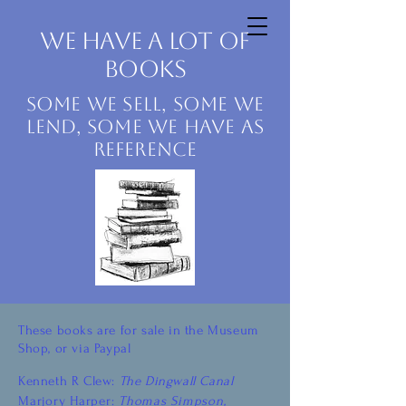
Dingwall Museum
We have a lot of
books
Some we sell, some we
lend, some we have as
reference
These books are for sale in the Museum
Shop, or via Paypal
Kenneth R Clew:
The Dingwall Canal
Marjory Harper:
Thomas Simpson,