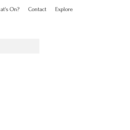
at's On?
Contact
Explore