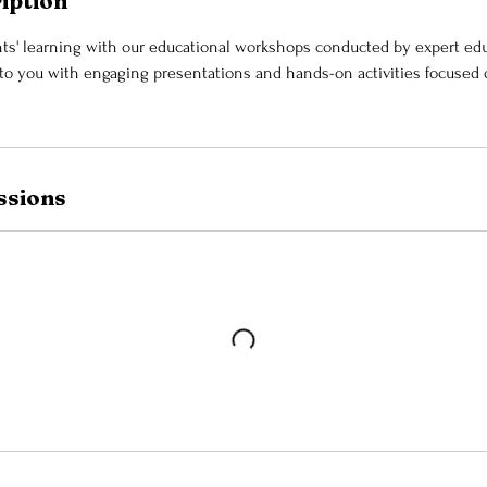
iption
s' learning with our educational workshops conducted by expert edu
 you with engaging presentations and hands-on activities focused o
ssions