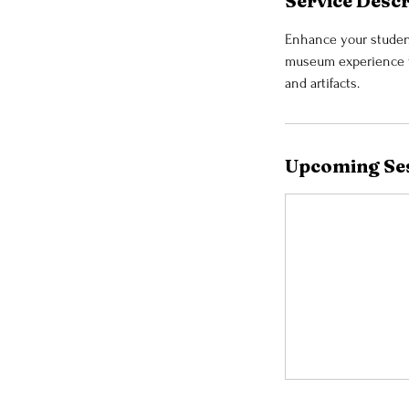
Service Descr
Enhance your student
museum experience to
and artifacts.
Upcoming Se