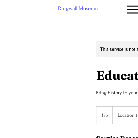
Dingwall Museum
This service is not 
Educa
Bring history to you
75
British
£75
Location 1
pounds