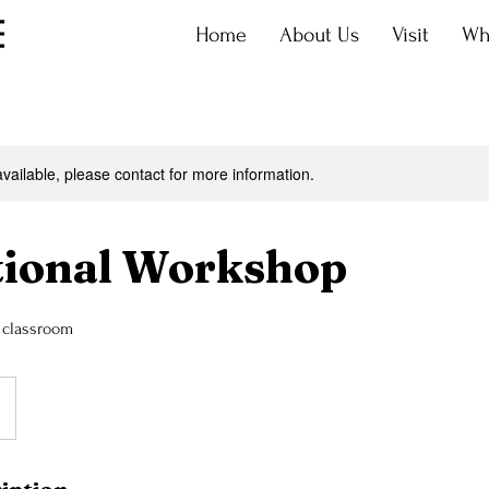
Home
About Us
Visit
Wh
available, please contact for more information.
tional Workshop
r classroom