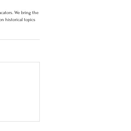
cators. We bring the
n historical topics