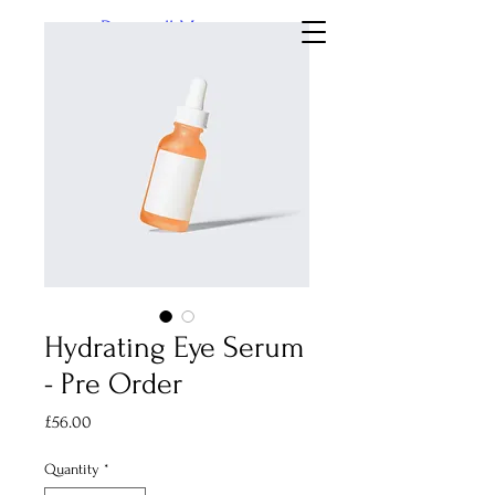
Dingwall Museum
Hydrating Eye Serum
- Pre Order
Price
£56.00
Quantity
*