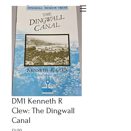
Dingwall Museum
DM1 Kenneth R
Clew: The Dingwall
Canal
Price
£3.00