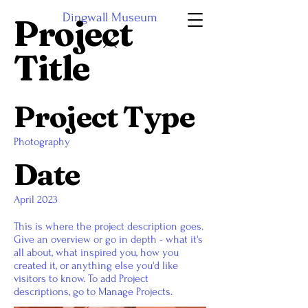
Dingwall Museum
Project
Title
Project Type
Photography
Date
April 2023
This is where the project description goes.
Give an overview or go in depth - what it's
all about, what inspired you, how you
created it, or anything else you'd like
visitors to know. To add Project
descriptions, go to Manage Projects.