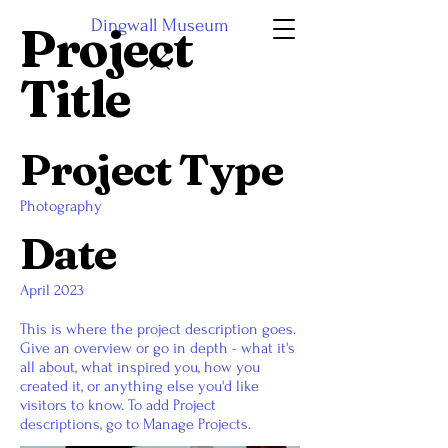
Dingwall Museum
Project
Title
Project Type
Photography
Date
April 2023
This is where the project description goes.
Give an overview or go in depth - what it's
all about, what inspired you, how you
created it, or anything else you'd like
visitors to know. To add Project
descriptions, go to Manage Projects.