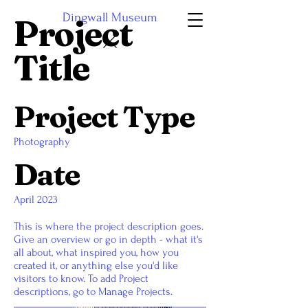
Dingwall Museum
Project
Title
Project Type
Photography
Date
April 2023
This is where the project description goes.
Give an overview or go in depth - what it's
all about, what inspired you, how you
created it, or anything else you'd like
visitors to know. To add Project
descriptions, go to Manage Projects.