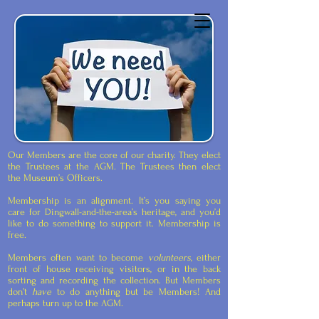
Dingwall Museum
Our Members are the core of our charity. They elect
the Trustees at the AGM. The Trustees then elect
the Museum’s Officers.
Membership is an alignment. It’s you saying you
care for Dingwall-and-the-area’s heritage, and you’d
like to do something to support it. Membership is
free.
Members often want to become
volunteers
, either
front of house receiving visitors, or in the back
sorting and recording the collection. But Members
don’t
have
to do anything but be Members! And
perhaps turn up to the AGM.