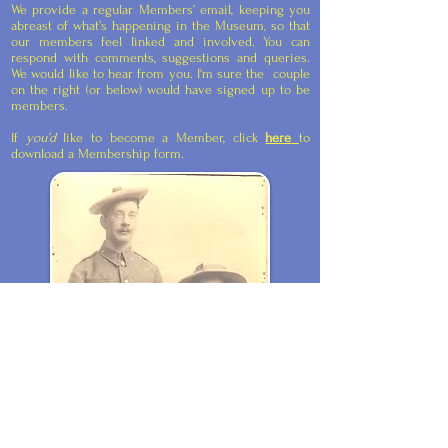
We provide a regular Members’ email, keeping you
abreast of what’s happening in the Museum, so that
our members feel linked and involved. You can
respond with comments, suggestions and queries.
We would like to hear from you. I'm sure the couple
on the right (or below) would have signed up to be
members.
If
you’d
like to become a Member, click
here
to
download a Membership form.