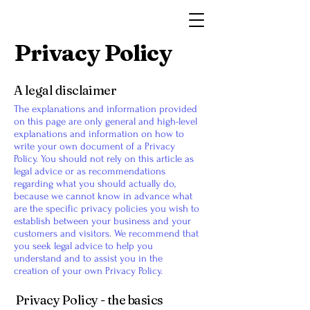
Dingwall Museum
Privacy Policy
A legal disclaimer
The explanations and information provided
on this page are only general and high-level
explanations and information on how to
write your own document of a Privacy
Policy. You should not rely on this article as
legal advice or as recommendations
regarding what you should actually do,
because we cannot know in advance what
are the specific privacy policies you wish to
establish between your business and your
customers and visitors. We recommend that
you seek legal advice to help you
understand and to assist you in the
creation of your own Privacy Policy.
Privacy Policy - the basics