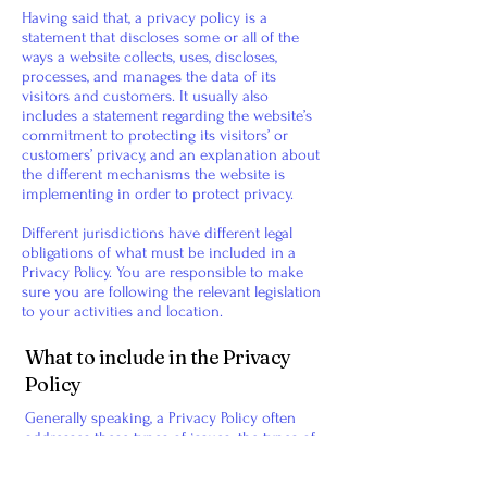
Having said that, a privacy policy is a
statement that discloses some or all of the
ways a website collects, uses, discloses,
processes, and manages the data of its
visitors and customers. It usually also
includes a statement regarding the website’s
commitment to protecting its visitors’ or
customers’ privacy, and an explanation about
the different mechanisms the website is
implementing in order to protect privacy.
Different jurisdictions have different legal
obligations of what must be included in a
Privacy Policy. You are responsible to make
sure you are following the relevant legislation
to your activities and location.
What to include in the Privacy
Policy
Generally speaking, a Privacy Policy often
addresses these types of issues: the types of
information the website is collecting and the
manner in which it collects the data; an